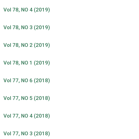
Vol 78, NO 4 (2019)
Vol 78, NO 3 (2019)
Vol 78, NO 2 (2019)
Vol 78, NO 1 (2019)
Vol 77, NO 6 (2018)
Vol 77, NO 5 (2018)
Vol 77, NO 4 (2018)
Vol 77, NO 3 (2018)