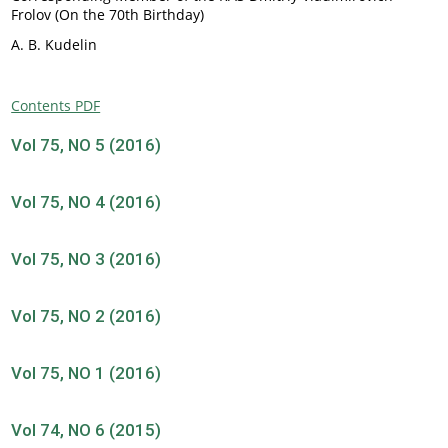
Frolov (On the 70th Birthday)
A. B. Kudelin
Contents PDF
Vol 75, NO 5 (2016)
Vol 75, NO 4 (2016)
Vol 75, NO 3 (2016)
Vol 75, NO 2 (2016)
Vol 75, NO 1 (2016)
Vol 74, NO 6 (2015)