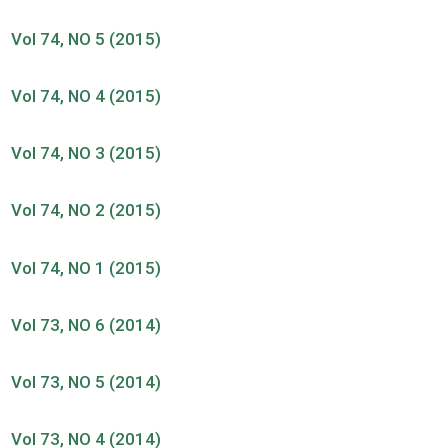
Vol 74, NO 5 (2015)
Vol 74, NO 4 (2015)
Vol 74, NO 3 (2015)
Vol 74, NO 2 (2015)
Vol 74, NO 1 (2015)
Vol 73, NO 6 (2014)
Vol 73, NO 5 (2014)
Vol 73, NO 4 (2014)