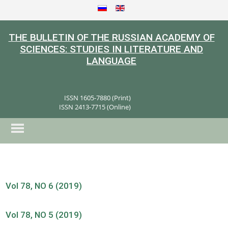
THE BULLETIN OF THE RUSSIAN ACADEMY OF
SCIENCES: STUDIES IN LITERATURE AND
LANGUAGE
ISSN 1605-7880 (Print)
ISSN 2413-7715 (Online)
Vol 78, NO 6 (2019)
Vol 78, NO 5 (2019)