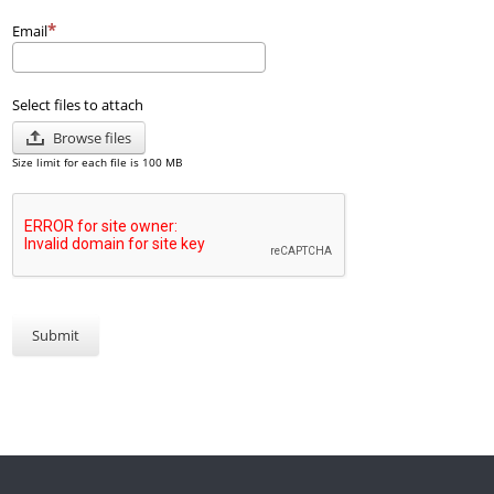
Email
Select files to attach
Browse files
Size limit for each file is 100 MB
Submit