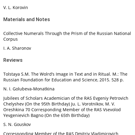
V. L. Korovin
Materials and Notes
Collective Numerals Through the Prism of the Russian National
Corpus
I. A. Sharonov
Reviews
Tolstaya S.M. The Wolrd’s Image in Text and in Ritual. M.: The
Russian Foundation for Education and Science, 2015. 528 p.
N. I. Golubeva-Monatkina
Jubilees of Scholars Academician of the RAS Evgeniy Petrovich
Chelyshev (On the 95th Birthday) Ju. L. Vorotnikov, M. V.
Oreshkina 70 Corresponding Member of the RAS Vsevolod
Yevgenievich Bagno (On the 65th Birthday)
S. N. Gouskov
Corresponding Member of the RAS Dmitriy Vladimirovich