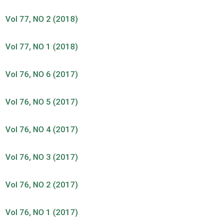
Vol 77, NO 2 (2018)
Vol 77, NO 1 (2018)
Vol 76, NO 6 (2017)
Vol 76, NO 5 (2017)
Vol 76, NO 4 (2017)
Vol 76, NO 3 (2017)
Vol 76, NO 2 (2017)
Vol 76, NO 1 (2017)