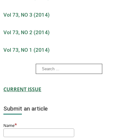
Vol 73, NO 3 (2014)
Vol 73, NO 2 (2014)
Vol 73, NO 1 (2014)
CURRENT ISSUE
Submit an article
Name