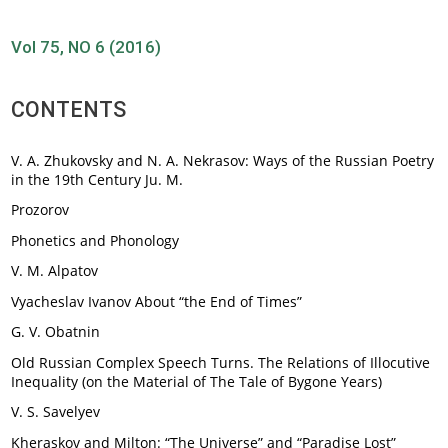
Vol 75, NO 6 (2016)
CONTENTS
V. A. Zhukovsky and N. A. Nekrasov: Ways of the Russian Poetry
in the 19th Century Ju. M.
Prozorov
Phonetics and Phonology
V. М. Alpatov
Vyacheslav Ivanov About “the End of Times”
G. V. Obatnin
Old Russian Complex Speech Turns. The Relations of Illocutive
Inequality (on the Material of The Tale of Bygone Years)
V. S. Savelyev
Kheraskov and Milton: “The Universe” and “Paradise Lost”